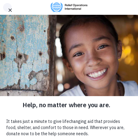
Provide
R
elief
Donate now