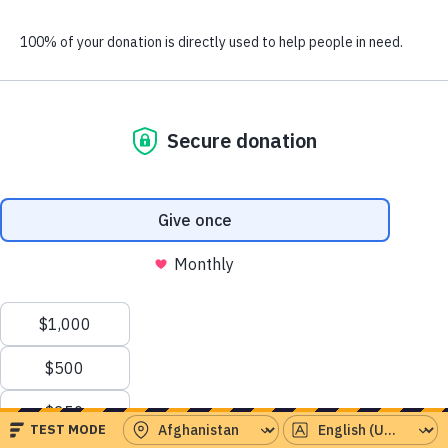
people have already given this month.
Serving the world’s
greatest needs
Emergency Aid
Instant response to crises around the world
Health