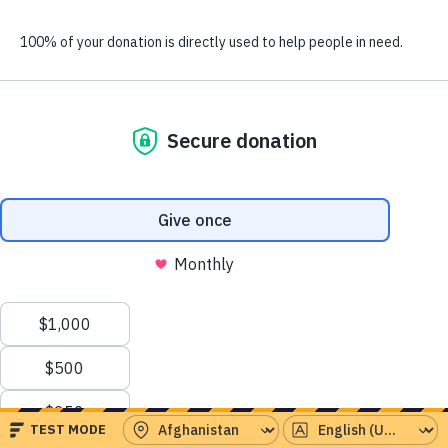
people have already given this month.
Serving the world’s
greatest needs
Emergency Aid
Instant response to crises around the world
Health