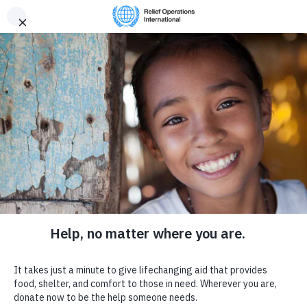
Provide
R
elief
Donate now