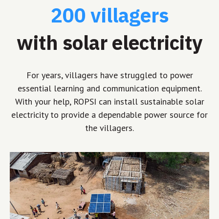
200 villagers
with solar electricity
For years, villagers have struggled to power
essential learning and communication equipment.
With your help, ROPSI can install sustainable solar
electricity to provide a dependable power source for
the villagers.