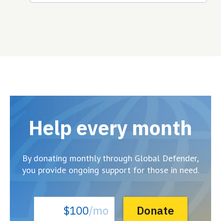
Help every month
By donating monthly through Global Defender,
you provide ongoing support for those in need.