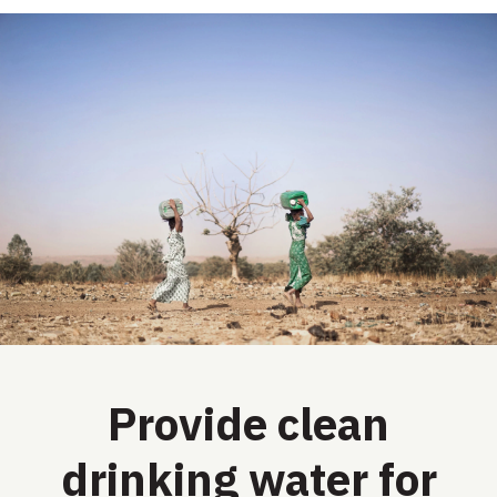
Provide clean
drinking water for