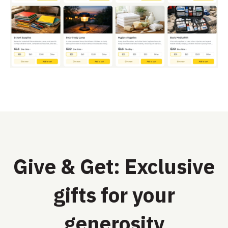
Give & Get: Exclusive
gifts for your
generosity