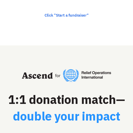
1:1 donation match—
double your impact