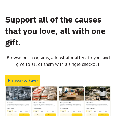
Support all of the causes
that you love, all with one
gift.
Browse our programs, add what matters to you, and
give to all of them with a single checkout.
Browse & Give