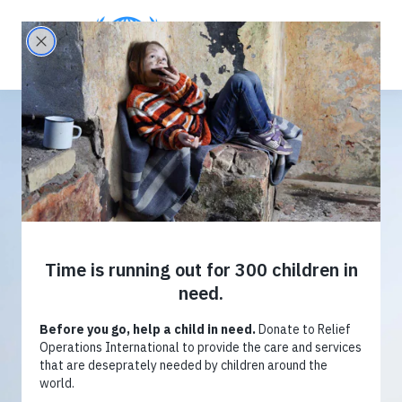
Provide
R
elief
Donate now