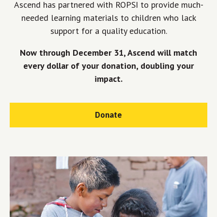
Ascend has partnered with ROPSI to provide much-
needed learning materials to children who lack
support for a quality education.
Now through December 31, Ascend will match
every dollar of your donation, doubling your
impact.
Donate