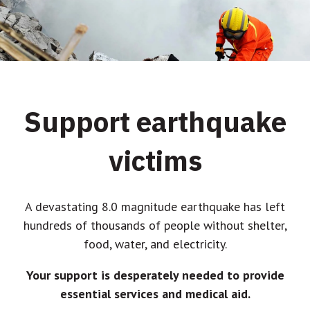
Support earthquake
victims
A devastating 8.0 magnitude earthquake has left
hundreds of thousands of people without shelter,
food, water, and electricity.
Your support is desperately needed to provide
essential services and medical aid.