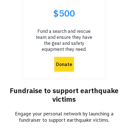
Fundraise to support earthquake
victims
Engage your personal network by launching a
fundraiser to support earthquake victims.