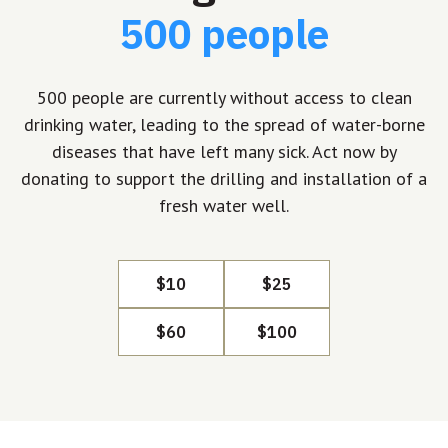
500 people
500 people are currently without access to clean
drinking water, leading to the spread of water-borne
diseases that have left many sick. Act now by
donating to support the drilling and installation of a
fresh water well.