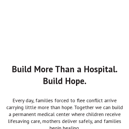
Build More Than a Hospital.
Build Hope.
Every day, families forced to flee conflict arrive
carrying little more than hope. Together we can build
a permanent medical center where children receive
lifesaving care, mothers deliver safely, and families
begin healing.