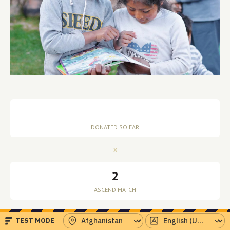
x
2
=