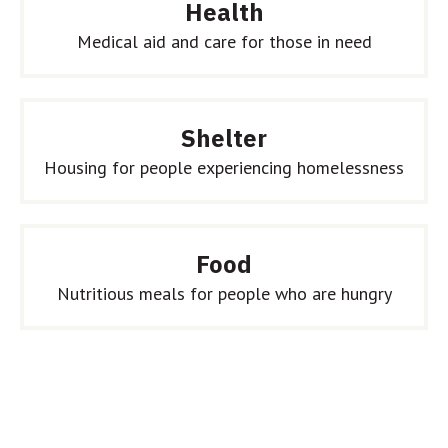
Health
Medical aid and care for those in need
Shelter
Housing for people experiencing homelessness
Food
Nutritious meals for people who are hungry