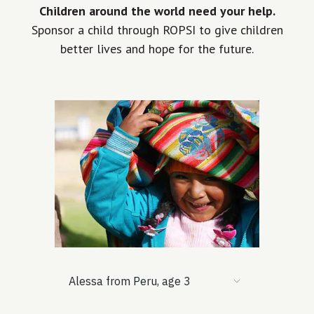
Children around the world need your help.
Sponsor a child through ROPSI to give children
better lives and hope for the future.