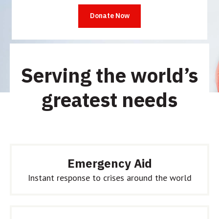
people have already given this month.
Serving the world’s
greatest needs
Emergency Aid
Instant response to crises around the world