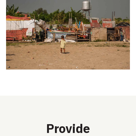
Provide