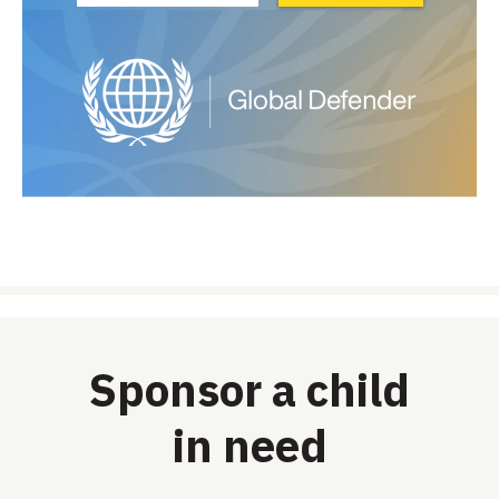
Sponsor a child
in need