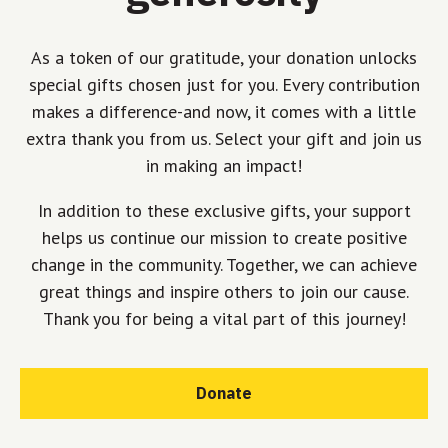
As a token of our gratitude, your donation unlocks
special gifts chosen just for you. Every contribution
makes a difference-and now, it comes with a little
extra thank you from us. Select your gift and join us
in making an impact!
In addition to these exclusive gifts, your support
helps us continue our mission to create positive
change in the community. Together, we can achieve
great things and inspire others to join our cause.
Thank you for being a vital part of this journey!
Donate